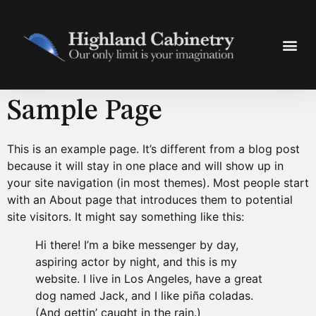
Sample Page
This is an example page. It’s different from a blog post
because it will stay in one place and will show up in
your site navigation (in most themes). Most people start
with an About page that introduces them to potential
site visitors. It might say something like this:
Hi there! I’m a bike messenger by day,
aspiring actor by night, and this is my
website. I live in Los Angeles, have a great
dog named Jack, and I like piña coladas.
(And gettin’ caught in the rain.)