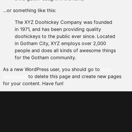
…or something like this:
The XYZ Doohickey Company was founded
in 1971, and has been providing quality
doohickeys to the public ever since. Located
in Gotham City, XYZ employs over 2,000
people and does all kinds of awesome things
for the Gotham community.
As a new WordPress user, you should go to
your
dashboard
to delete this page and create new pages
for your content. Have fun!