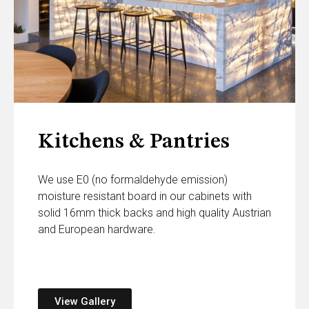
Kitchens & Pantries
We use E0 (no formaldehyde emission)
moisture resistant board in our cabinets with
solid 16mm thick backs and high quality Austrian
and European hardware.
View Gallery