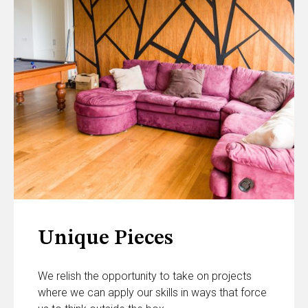
Unique Pieces
We relish the opportunity to take on projects
where we can apply our skills in ways that force