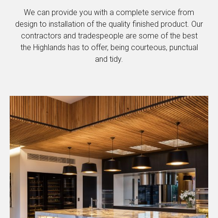
We can provide you with a complete service from
design to installation of the quality finished product. Our
contractors and tradespeople are some of the best
the Highlands has to offer, being courteous, punctual
and tidy.