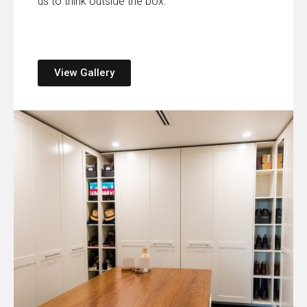
us to think outside the box.
View Gallery