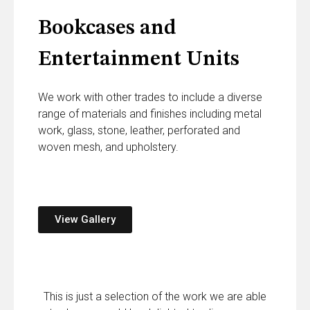
Bookcases and
Entertainment Units
We work with other trades to include a diverse
range of materials and finishes including metal
work, glass, stone, leather, perforated and
woven mesh, and upholstery.
View Gallery
This is just a selection of the work we are able