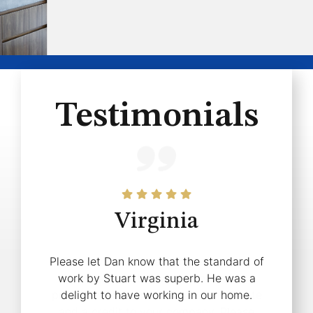
Testimonials
Virginia
Pat
Please let Dan know that the standard of
Thank you for organising everything
work by Stuart was superb. He was a
today. Your staff were thoroughly
professional, courteous and considerate
delight to have working in our home.
and a credit to your company. Please