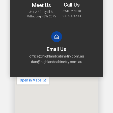
Call Us
Meet Us
0248 713880
Unit 2 / 21 Lyell St,
0414 376484
Mittagong NSW 2575
Email Us
office@highlandcabinetry.com.au
dan@highlandcabinetry.com.au