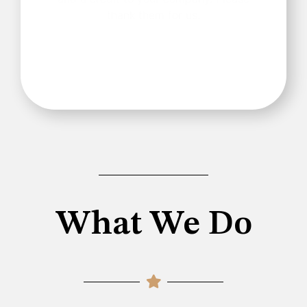
thank them for us.
What We Do