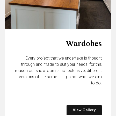
Wardobes
Every project that we undertake is thought
through and made to suit your needs, for this
reason our showroom is not extensive, different
versions of the same thing is not what we aim
to do.
View Gallery