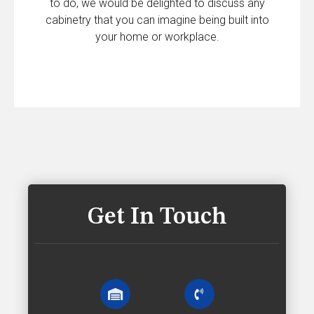
to do, we would be delighted to discuss any
cabinetry that you can imagine being built into
your home or workplace.
Get In Touch