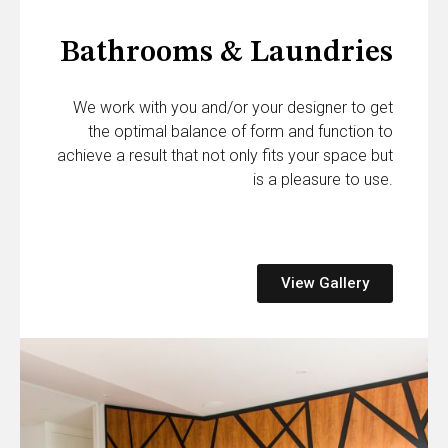
Bathrooms & Laundries
We work with you and/or your designer to get
the optimal balance of form and function to
achieve a result that not only fits your space but
is a pleasure to use.
View Gallery