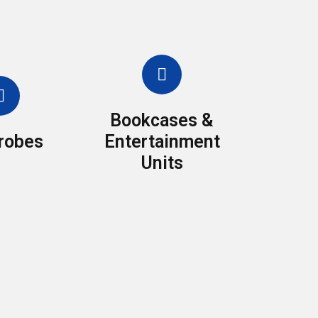
Bookcases &
robes
Entertainment
Units