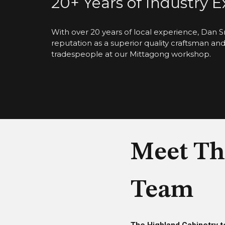
20+ Years of Industry 
With over 20 years of local experience, Dan S
reputation as a superior quality craftsman an
tradespeople at our Mittagong workshop.
Meet Th
Team