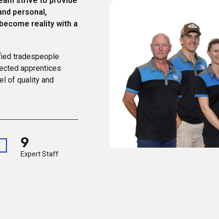
eam strive to provide
and personal,
 become reality with a
fied tradespeople
lected apprentices
el of quality and
9
Expert Staff