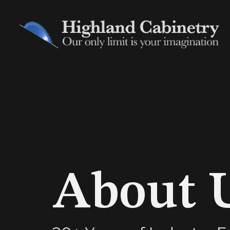
About 