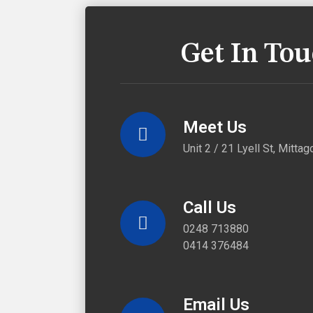
Get In To
Meet Us
Unit 2 / 21 Lyell St, Mitt
Call Us
0248 713880
0414 376484
Email Us