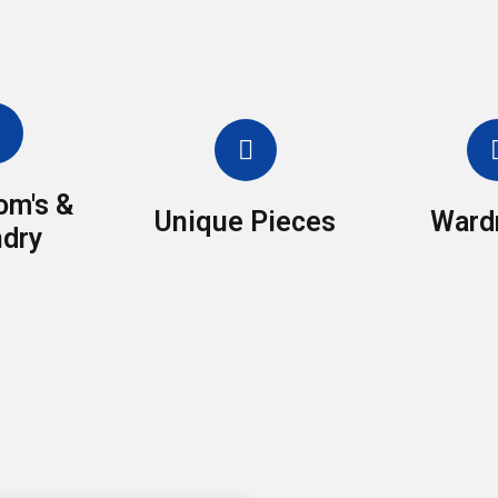
om's &
Unique Pieces
Ward
dry