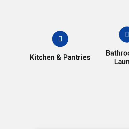
Bathro
Kitchen & Pantries
Laun