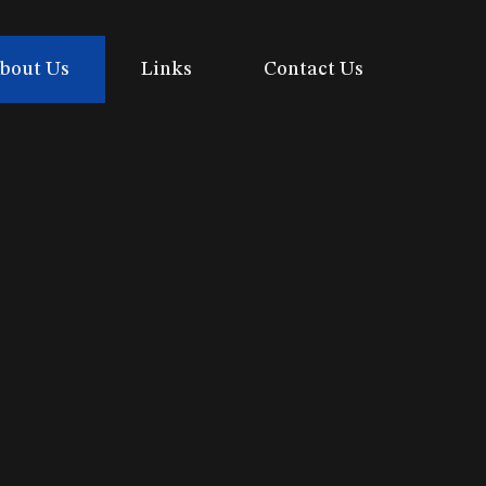
bout Us
Links
Contact Us