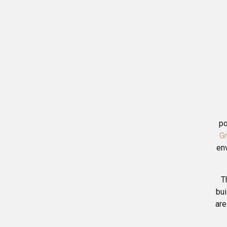
po
G
en
T
bui
are