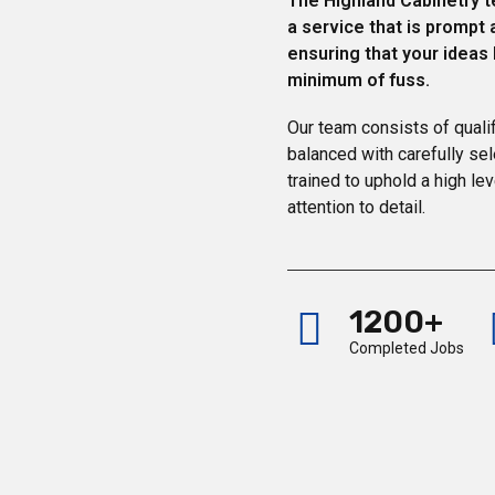
The Highland Cabinetry t
a service that is prompt 
ensuring that your ideas
minimum of fuss.
Our team consists of quali
balanced with carefully se
trained to uphold a high lev
attention to detail.
1200+
Completed Jobs