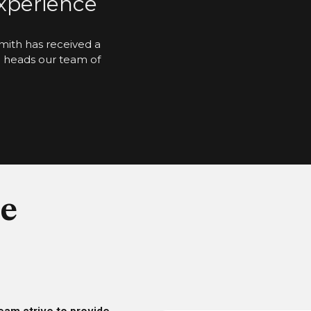
Experience
mith has received a
d heads our team of
e