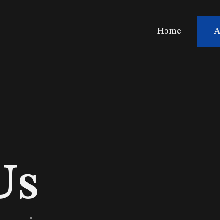
Home
A
Us