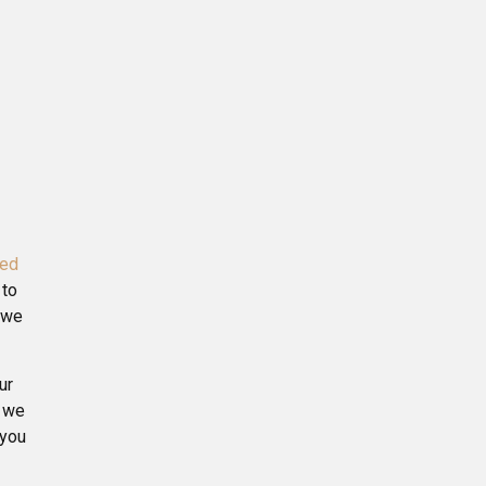
ted
 to
 we
ur
k we
 you