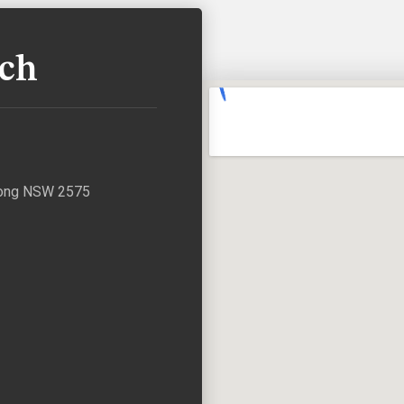
uch
agong NSW 2575