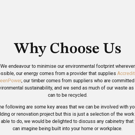
Why Choose Us
We endeavour to minimise our environmental footprint wherever
ssible, our energy comes from a provider that supplies
Accredi
reenPower
, our timber comes from suppliers who are committed
vironmental sustainability, and we send as much of our waste as
can to be recycled.
he following are some key areas that we can be involved with yo
lding or renovation project but this is just a selection of the wor
 able to do, we would be delighted to discuss any cabinetry that
can imagine being built into your home or workplace.